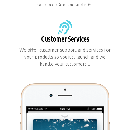
with both Android and iOS.
Customer Services
We offer customer support and services for
your products so you just launch and we
handle your customers ..