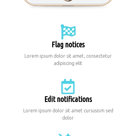
Flag notices
Lorem ipsum dolor sit amet, consectetur
adipiscing elit
Edit notifications
Lorem ipsum dolor sit amet cursusism sed
dolor