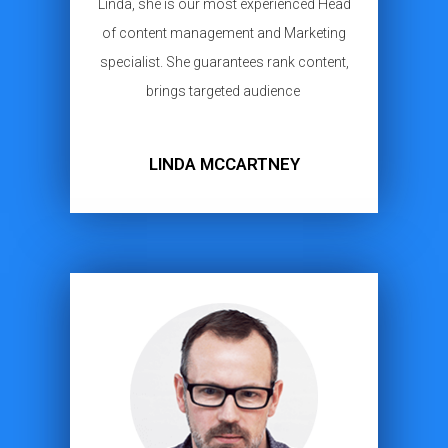
Linda, she is our most experienced Head
of content management and Marketing
specialist. She guarantees rank content,
brings targeted audience
LINDA MCCARTNEY