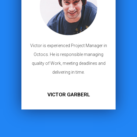
Victor is experienced Project Manager in
Octocs. He is responsible managing
quality of Work, meeting deadlines and
delivering in time.
VICTOR GARBERL