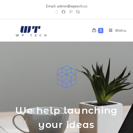
Email:
admin@wptech.co
Menu
0
We help launching
your ideas