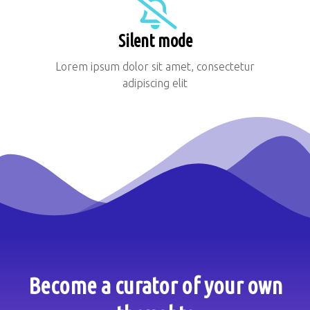
Silent mode
Lorem ipsum dolor sit amet, consectetur
adipiscing elit
Become a curator of your own