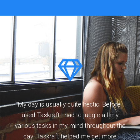
“My day is usually quite hectic. Before I
used Taskraft I had to juggle all my
various tasks in my mind throughout the
day. Taskraft helped me get more