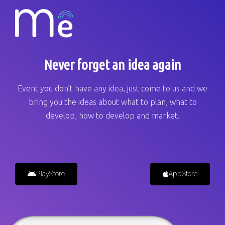
Never forget an idea again
Event you don’t have any idea, just come to us and we
bring you the ideas about what to plan, what to
develop, how to develop and market.
PlayStore
AppStore