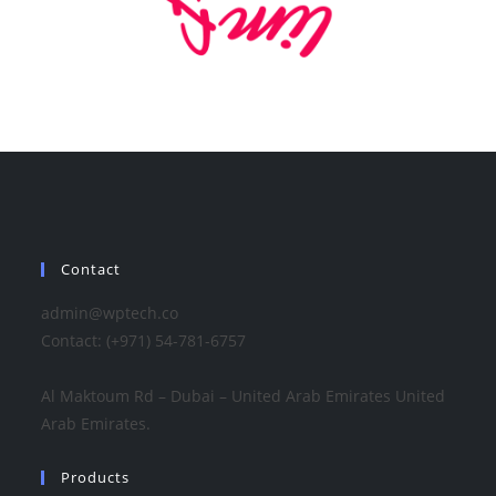
Contact
admin@wptech.co
Contact: (+971) 54-781-6757
Al Maktoum Rd – Dubai – United Arab Emirates United
Arab Emirates.
Products