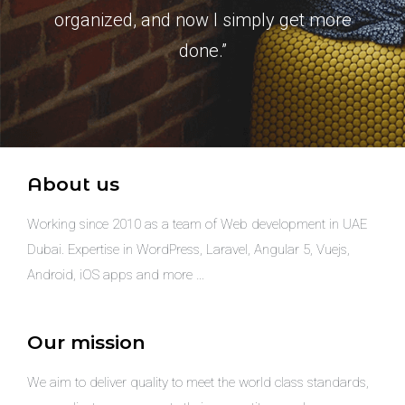
organized, and now I simply get more
done.”
About us
Working since 2010 as a team of Web development in UAE
Dubai. Expertise in WordPress, Laravel, Angular 5, Vuejs,
Android, iOS apps and more …
Our mission
We aim to deliver quality to meet the world class standards,