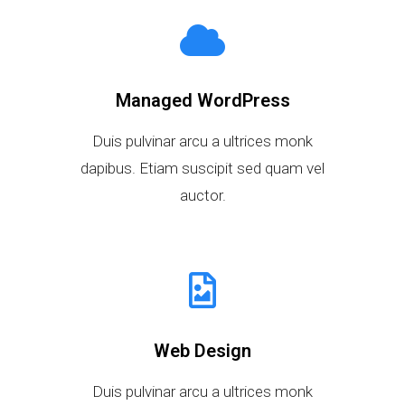
Managed WordPress
Duis pulvinar arcu a ultrices monk
dapibus. Etiam suscipit sed quam vel
auctor.
Web Design
Duis pulvinar arcu a ultrices monk