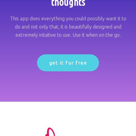
thoughts
This app does everything you could possibly want it to
do and not only that, it is beautifully designed and
extremely intuitive to use. Use it when on the go.
get it for free