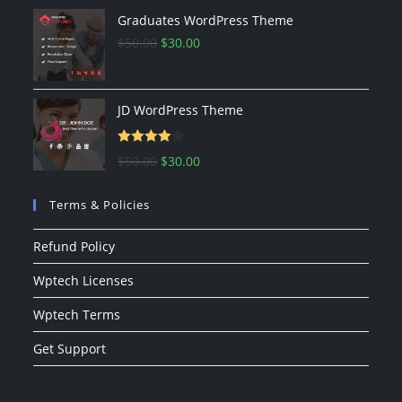
Graduates WordPress Theme
$
50.00
$
30.00
JD WordPress Theme
Rated
$
50.00
$
30.00
4.00
out
of 5
Terms & Policies
Refund Policy
Wptech Licenses
Wptech Terms
Get Support