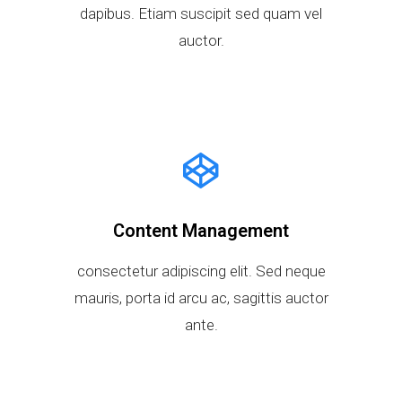
dapibus. Etiam suscipit sed quam vel
auctor.
Content Management
consectetur adipiscing elit. Sed neque
mauris, porta id arcu ac, sagittis auctor
ante.