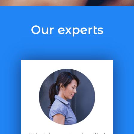
Our experts