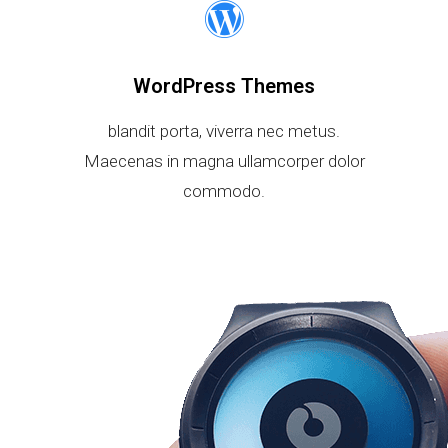
WordPress Themes
blandit porta, viverra nec metus.
Maecenas in magna ullamcorper dolor
commodo.