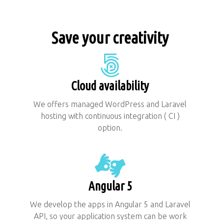
Save your creativity
Cloud availability
We offers managed WordPress and Laravel
hosting with continuous integration ( CI )
option.
Angular 5
We develop the apps in Angular 5 and Laravel
API, so your application system can be work