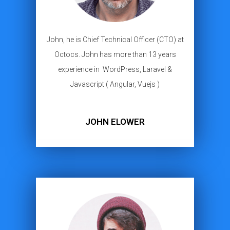
John, he is Chief Technical Officer (CTO) at
Octocs. John has more than 13 years
experience in WordPress, Laravel &
Javascript ( Angular, Vuejs )
JOHN ELOWER