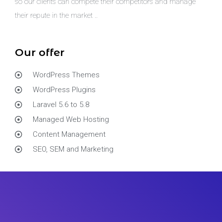
so our clients can compete their competitors and manage
their repute in the market ..
Our offer
WordPress Themes
WordPress Plugins
Laravel 5.6 to 5.8
Managed Web Hosting
Content Management
SEO, SEM and Marketing