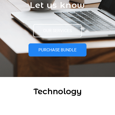
Let us know
OUR SERVICES
PURCHASE BUNDLE
Technology