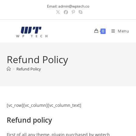
Skip
Email:
admin@wptech.co
to
content
Menu
0
Refund Policy
>
Refund Policy
[vc_row][vc_column][vc_column_text]
Refund policy
First of all any theme, plugin purchased by wptech