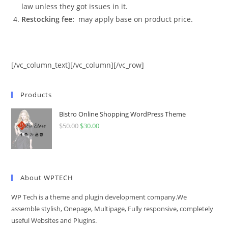
law unless they got issues in it.
Restocking fee:
may apply base on product price.
[/vc_column_text][/vc_column][/vc_row]
Products
Bistro Online Shopping WordPress Theme
$
50.00
Original
$
30.00
Current
price
price
was:
is:
$50.00.
$30.00.
About WPTECH
WP Tech is a theme and plugin development company.We
assemble stylish, Onepage, Multipage, Fully responsive, completely
useful Websites and Plugins.