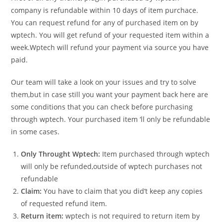
company is refundable within 10 days of item purchace.
You can request refund for any of purchased item on by
wptech. You will get refund of your requested item within a
week.Wptech will refund your payment via source you have
paid.
Our team will take a look on your issues and try to solve
them,but in case still you want your payment back here are
some conditions that you can check before purchasing
through wptech. Your purchased item ‘ll only be refundable
in some cases.
Only Throught Wptech:
Item purchased through wptech
will only be refunded,outside of wptech purchases not
refundable
Claim:
You have to claim that you did’t keep any copies
of requested refund item.
Return item:
wptech is not required to return item by