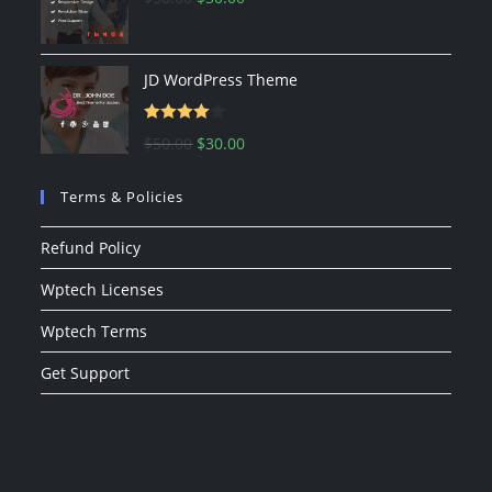
price
price
was:
is:
$50.00.
$30.00.
JD WordPress Theme
Rated
Original
Current
$
50.00
$
30.00
4.00
out
price
price
of 5
Terms & Policies
was:
is:
$50.00.
$30.00.
Refund Policy
Wptech Licenses
Wptech Terms
Get Support