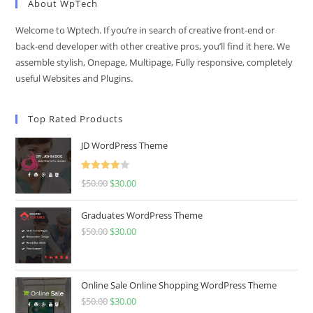
About WpTech
Welcome to Wptech. If you’re in search of creative front-end or
back-end developer with other creative pros, you’ll find it here. We
assemble stylish, Onepage, Multipage, Fully responsive, completely
useful Websites and Plugins.
Top Rated Products
JD WordPress Theme
Rated
$
50.00
Original
$
30.00
Current
4.00
out
price
price
of 5
Graduates WordPress Theme
was:
is:
$
50.00
Original
$
30.00
Current
$50.00.
$30.00.
price
price
was:
is:
$50.00.
$30.00.
Online Sale Online Shopping WordPress Theme
$
50.00
Original
$
30.00
Current