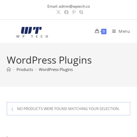
Skip
Email:
admin@wptech.co
to
content
Menu
0
WordPress Plugins
>
Products
>
WordPress Plugins
NO PRODUCTS WERE FOUND MATCHING YOUR SELECTION.