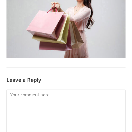
Leave a Reply
Comment