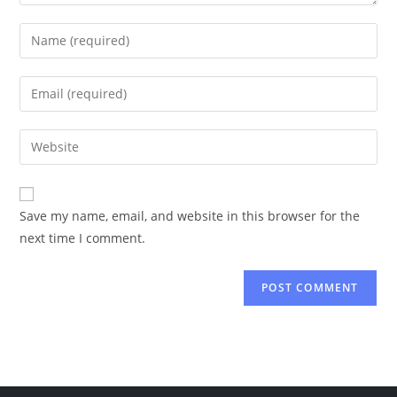
Enter
your
name
Enter
or
your
username
email
Enter
to
address
your
comment
to
website
comment
URL
Save my name, email, and website in this browser for the
(optional)
next time I comment.