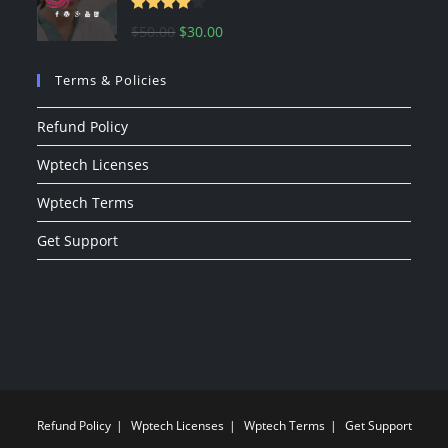
Rated
Original
Current
$
50.00
$
30.00
4.00
out
price
price
of 5
Terms & Policies
was:
is:
$50.00.
$30.00.
Refund Policy
Wptech Licenses
Wptech Terms
Get Support
Refund Policy
Wptech Licenses
Wptech Terms
Get Support