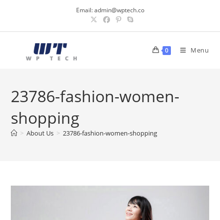
Skip
Email:
admin@wptech.co
to
content
Menu
0
23786-fashion-women-
shopping
>
About Us
>
23786-fashion-women-shopping