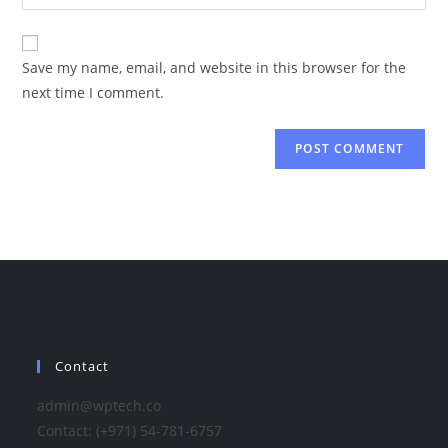
your
comment
to
website
comment
URL
Save my name, email, and website in this browser for the
(optional)
next time I comment.
Contact
admin@wptech.co
Contact: (+971) 54-781-6757