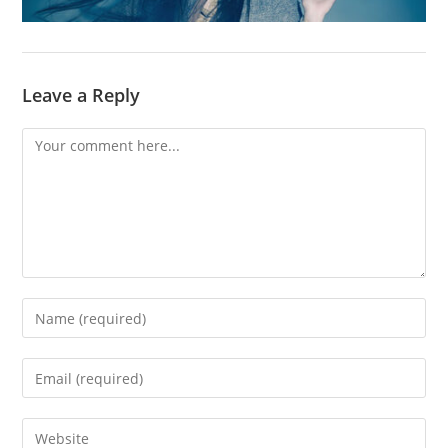
Leave a Reply
Comment
Enter
your
name
Enter
or
your
username
email
Enter
to
address