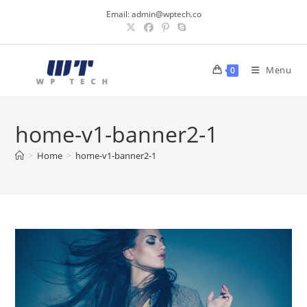
Skip
Email:
admin@wptech.co
to
content
Menu
0
home-v1-banner2-1
>
Home
>
home-v1-banner2-1