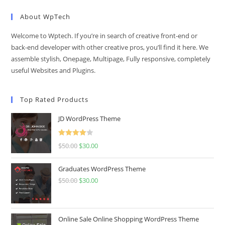
About WpTech
Welcome to Wptech. If you’re in search of creative front-end or
back-end developer with other creative pros, you’ll find it here. We
assemble stylish, Onepage, Multipage, Fully responsive, completely
useful Websites and Plugins.
Top Rated Products
JD WordPress Theme
Rated
$
50.00
Original
$
30.00
Current
4.00
out
price
price
of 5
Graduates WordPress Theme
was:
is:
$
50.00
Original
$
30.00
Current
$50.00.
$30.00.
price
price
was:
is:
$50.00.
$30.00.
Online Sale Online Shopping WordPress Theme