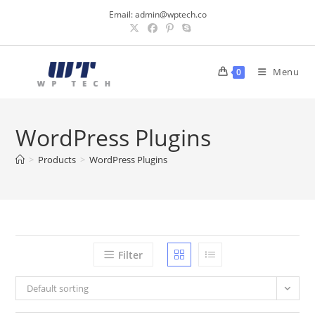
Skip
Email:
admin@wptech.co
to
content
Menu
0
WordPress Plugins
>
Products
>
WordPress Plugins
Filter
Default sorting