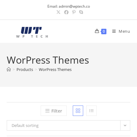
Skip
Email:
admin@wptech.co
to
content
Menu
0
WorPress Themes
>
Products
>
WorPress Themes
Filter
Default sorting