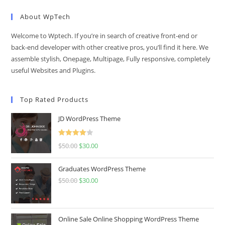
About WpTech
Welcome to Wptech. If you’re in search of creative front-end or
back-end developer with other creative pros, you’ll find it here. We
assemble stylish, Onepage, Multipage, Fully responsive, completely
useful Websites and Plugins.
Top Rated Products
JD WordPress Theme
Rated
$
50.00
Original
$
30.00
Current
4.00
out
price
price
of 5
Graduates WordPress Theme
was:
is:
$
50.00
Original
$
30.00
Current
$50.00.
$30.00.
price
price
was:
is:
$50.00.
$30.00.
Online Sale Online Shopping WordPress Theme